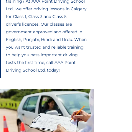
training? At AAA Point Driving School
Ltd., we offer driving lessons in Calgary
for Class 1, Class 3 and Class 5
driver’s licences. Our classes are
government approved and offered in
English, Punjabi, Hindi and Urdu. When
you want trusted and reliable training
to help you pass important driving
tests the first time, call AAA Point
Driving School Ltd. today!