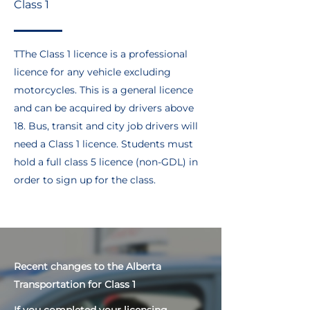
Class 1
TThe Class 1 licence is a professional
licence for any vehicle excluding
motorcycles. This is a general licence
and can be acquired by drivers above
18. Bus, transit and city job drivers will
need a Class 1 licence. Students must
hold a full class 5 licence (non-GDL) in
order to sign up for the class.
Recent changes to the Alberta
Transportation for Class 1