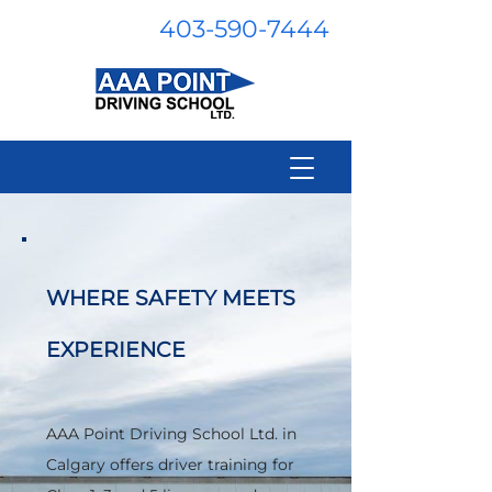
403-590-7444
WHERE SAFETY MEETS
EXPERIENCE
AAA Point Driving School Ltd. in
Calgary offers driver training for