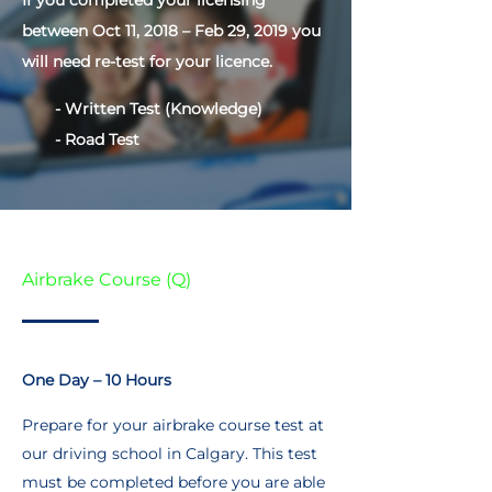
If you completed your licensing
between Oct 11, 2018 – Feb 29, 2019 you
will need re-test for your licence.
- Written Test (Knowledge)
- Road Test
Airbrake Course (Q)
One Day – 10 Hours
Prepare for your airbrake course test at
our driving school in Calgary. This test
must be completed before you are able