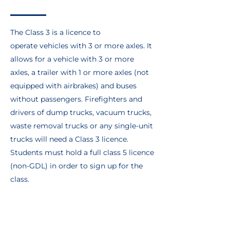
The Class 3 is a licence to
operate vehicles with 3 or more axles. It
allows for a vehicle with 3 or more
axles, a trailer with 1 or more axles (not
equipped with airbrakes) and buses
without passengers. Firefighters and
drivers of dump trucks, vacuum trucks,
waste removal trucks or any single-unit
trucks will need a Class 3 licence.
Students must hold a full class 5 licence
(non-GDL) in order to sign up for the
class.