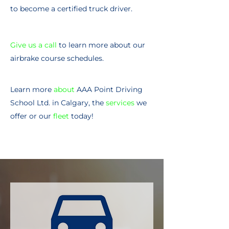
to become a certified truck driver.
Give us a call
to learn more about our
airbrake course schedules.
Learn more
about
AAA Point Driving
School Ltd. in Calgary, the
services
we
offer or our
fleet
today!