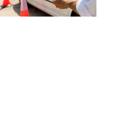
Why Choose Us?
AAA Point Driving School Ltd. is a one-
stop shop for all your driver training
needs. We have classrooms on
our premises to prepare you for the
written tests as well as airbrake courses.
We have a fleet of vehicles and cars for
you to choose from. We also help
provide information and services for
Transportation companies