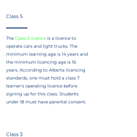
Class 5
The
Class 5 licence
is a licence to
operate cars and light trucks. The
minimum learning age is 14 years and
the minimum licencing age is 16
years. According to Alberta licencing
standards, one must hold a class 7
learner's operating licence before
signing up for this class. Students
under 18 must have parental consent.
Class 3