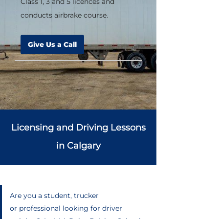
Class 1, 3 and 5 licences and
conducts airbrake course.
Give Us a Call
Licensing and Driving Lessons
in Calgary
Are you a student, trucker
or professional looking for driver