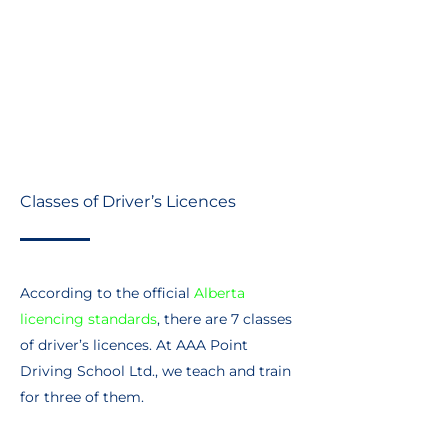
Evaluations, training and testing
Driving schools
In-class classroom service
Classes of Driver’s Licences
According to the official
Alberta
licencing standards
, there are 7 classes
of driver’s licences. At AAA Point
Driving School Ltd., we teach and train
for three of them.